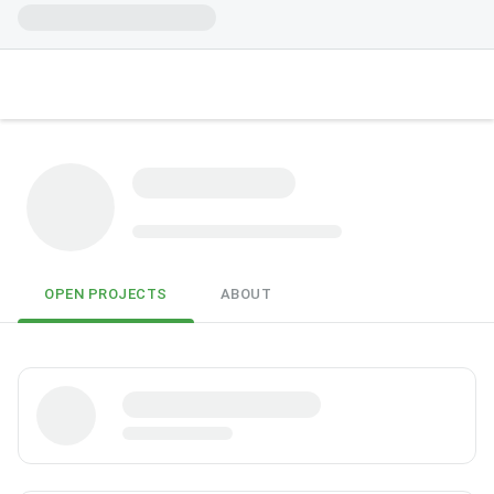
OPEN PROJECTS
ABOUT